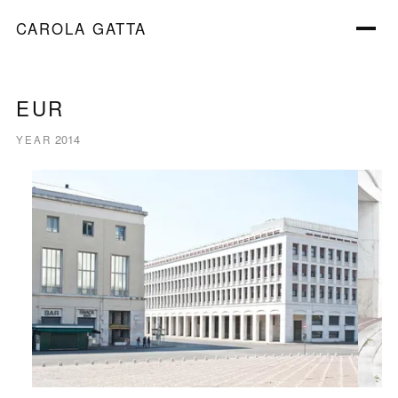
CAROLA GATTA
EUR
2014
YEAR