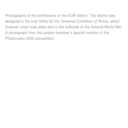
Photographs of the architecture of the EUR district. The district was
designed in the mid-1930s for the Universal Exhibition of Rome, which
however never took place due to the outbreak of the Second World War.
A photograph from this project received a special mention in the
Photomaarc 2020 competition.