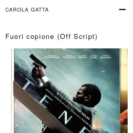
CAROLA GATTA
Fuori copione (Off Script)