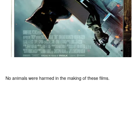
No animals were harmed in the making of these films.