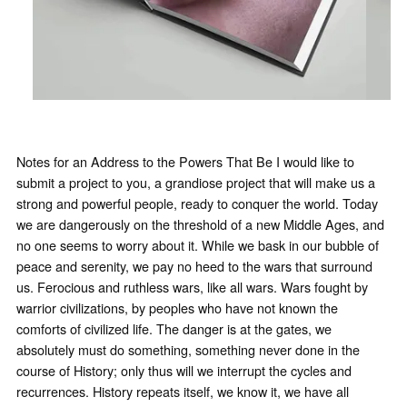
Notes for an Address to the Powers That Be I would like to
submit a project to you, a grandiose project that will make us a
strong and powerful people, ready to conquer the world. Today
we are dangerously on the threshold of a new Middle Ages, and
no one seems to worry about it. While we bask in our bubble of
peace and serenity, we pay no heed to the wars that surround
us. Ferocious and ruthless wars, like all wars. Wars fought by
warrior civilizations, by peoples who have not known the
comforts of civilized life. The danger is at the gates, we
absolutely must do something, something never done in the
course of History; only thus will we interrupt the cycles and
recurrences. History repeats itself, we know it, we have all