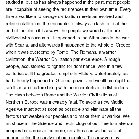
studied it, but as has always happened in the past, most people
are incapable of seeing the recurrences in their own time. Every
time a warlike and savage civilization meets an evolved and
refined civilization, the encounter is always a clash, and at the
end of the clash it is always the people we would call more
civilized who succumb. It happened to the Athenians in the war
with Sparta, and afterwards it happened to the whole of Greece
when it was overcome by Rome. The Romans, a warrior
civilization, the Warrior Civilization par excellence. A rough
people, accustomed to fighting for dominance, who in a few
centuries built the greatest empire in History. Unfortunately, as
had already happened in Greece, power and wealth corrupt the
spirit; art and culture bring with them comforts and distractions.
The clash between Rome and the Warrior Civilizations of
Northern Europe was inevitably fatal. To avoid a new Middle
Ages we must act as soon as possible and eliminate all the
factors that weaken our peoples and make them unwarlike. We
must use all the Science and Technology of our time to make our
peoples barbarous once more; only thus can we be sure of
guaranteeing the survival of our peoples. To show you my