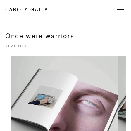
CAROLA GATTA
Once were warriors
2021
YEAR