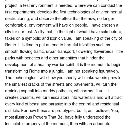
project, a test environment is needed, where we can conduct the
first experiments, develop the first technologies of environmental
destructuring, and observe the effect that the new, no longer
comfortable, environment will have on people. I have chosen a
city for our test. A city that, in the light of what I have said before,
takes on a symbolic and iconic value. I am speaking of the city of
Rome. It is time to put an end to harmful frivolities such as
smooth-flowing traffic, urban transport, flowering flowerbeds, little
parks with benches and other amenities that hinder the
development of a healthy warrior spirit. It is the moment to begin
transforming Rome into a jungle. I am not speaking figuratively.
The technologies I will show you shortly will make weeds grow in
the smallest cracks of the streets and pavements, will turn the
draining asphalt into muddy potholes, will corrode it until it
creates chasms, will turn escalators into waterfalls and will attract
every kind of beast and parasite into the central and residential
districts. For now these are prototypes, but if, as I believe, You,
most illustrious Powers That Be, have fully understood the
ineluctable urgency of the moment, then with an adequate