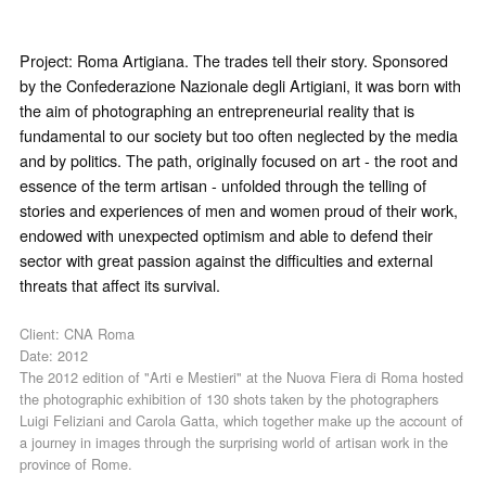
Project: Roma Artigiana. The trades tell their story. Sponsored
by the Confederazione Nazionale degli Artigiani, it was born with
the aim of photographing an entrepreneurial reality that is
fundamental to our society but too often neglected by the media
and by politics. The path, originally focused on art - the root and
essence of the term artisan - unfolded through the telling of
stories and experiences of men and women proud of their work,
endowed with unexpected optimism and able to defend their
sector with great passion against the difficulties and external
threats that affect its survival.
Client: CNA Roma
Date: 2012
The 2012 edition of "Arti e Mestieri" at the Nuova Fiera di Roma hosted
the photographic exhibition of 130 shots taken by the photographers
Luigi Feliziani and Carola Gatta, which together make up the account of
a journey in images through the surprising world of artisan work in the
province of Rome.