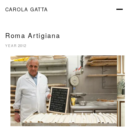
CAROLA GATTA
Roma Artigiana
2012
YEAR